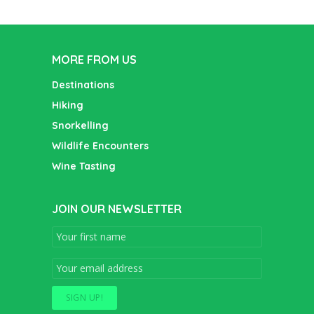
MORE FROM US
Destinations
Hiking
Snorkelling
Wildlife Encounters
Wine Tasting
JOIN OUR NEWSLETTER