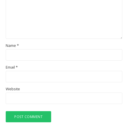
Name
*
Email
*
Website