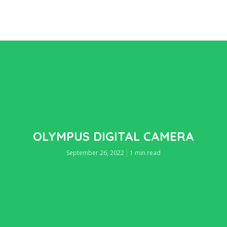
OLYMPUS DIGITAL CAMERA
September 26, 2022
1 min read