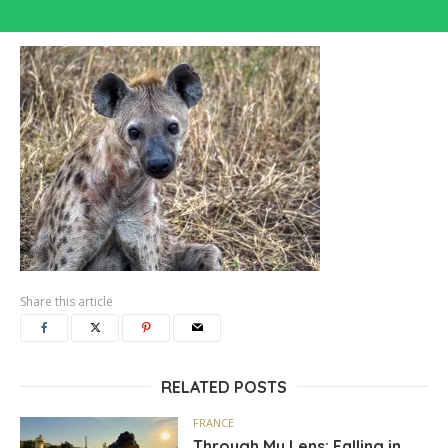
Share this article
RELATED POSTS
FRANCE
Through My Lens: Falling in