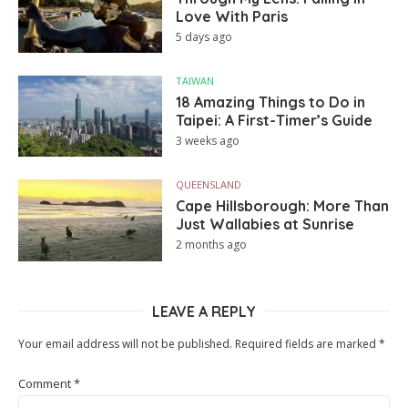
Love With Paris
5 days ago
TAIWAN
18 Amazing Things to Do in
Taipei: A First-Timer’s Guide
3 weeks ago
QUEENSLAND
Cape Hillsborough: More Than
Just Wallabies at Sunrise
2 months ago
LEAVE A REPLY
Your email address will not be published.
Required fields are marked
*
Comment
*