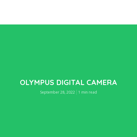
OLYMPUS DIGITAL CAMERA
September 28, 2022
1 min read