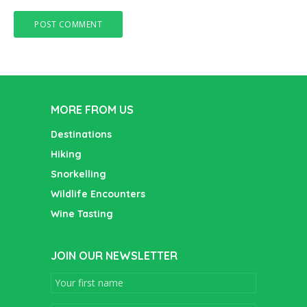
MORE FROM US
Destinations
Hiking
Snorkelling
Wildlife Encounters
Wine Tasting
JOIN OUR NEWSLETTER