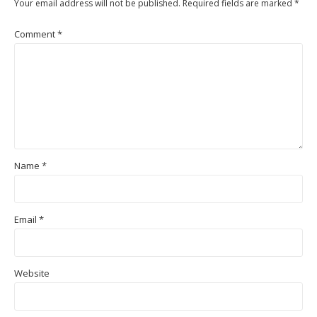
Your email address will not be published.
Required fields are marked
*
Comment
*
Name
*
Email
*
Website