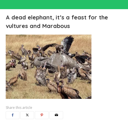
A dead elephant, it’s a feast for the
vultures and Marabous
Share this article