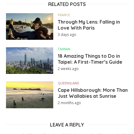
RELATED POSTS
FRANCE
Through My Lens: Falling in
Love With Paris
3 days ago
TAIWAN
18 Amazing Things to Do in
Taipei: A First-Timer’s Guide
2 weeks ago
QUEENSLAND
Cape Hillsborough: More Than
Just Wallabies at Sunrise
2 months ago
LEAVE A REPLY