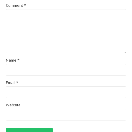
Comment
*
Name
*
Email
*
Website