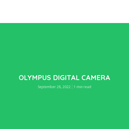
OLYMPUS DIGITAL CAMERA
September 28, 2022
1 min read