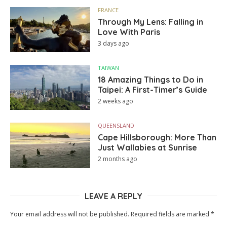
FRANCE
Through My Lens: Falling in
Love With Paris
3 days ago
TAIWAN
18 Amazing Things to Do in
Taipei: A First-Timer’s Guide
2 weeks ago
QUEENSLAND
Cape Hillsborough: More Than
Just Wallabies at Sunrise
2 months ago
LEAVE A REPLY
Your email address will not be published.
Required fields are marked
*