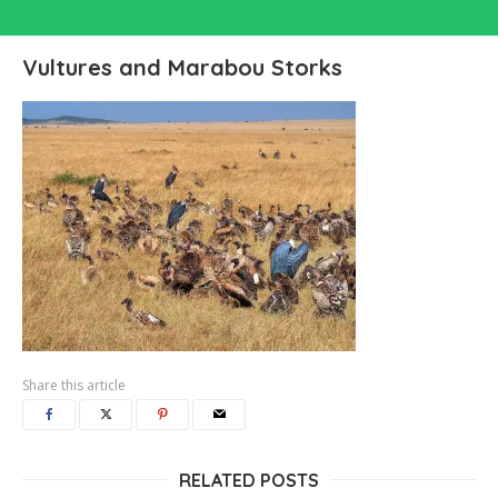
Vultures and Marabou Storks
Share this article
RELATED POSTS