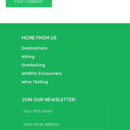
MORE FROM US
Destinations
Hiking
Snorkelling
Wildlife Encounters
Wine Tasting
JOIN OUR NEWSLETTER