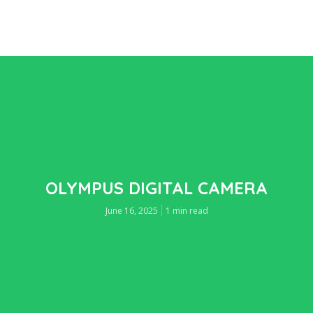
OLYMPUS DIGITAL CAMERA
June 16, 2025
1 min read