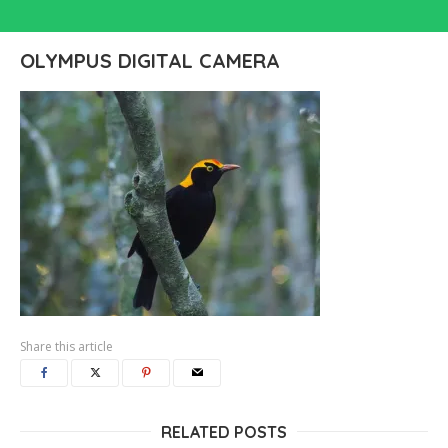
OLYMPUS DIGITAL CAMERA
Share this article
RELATED POSTS