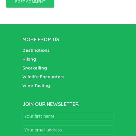
MORE FROM US
Destinations
Hiking
Snorkelling
Wildlife Encounters
Wine Tasting
JOIN OUR NEWSLETTER