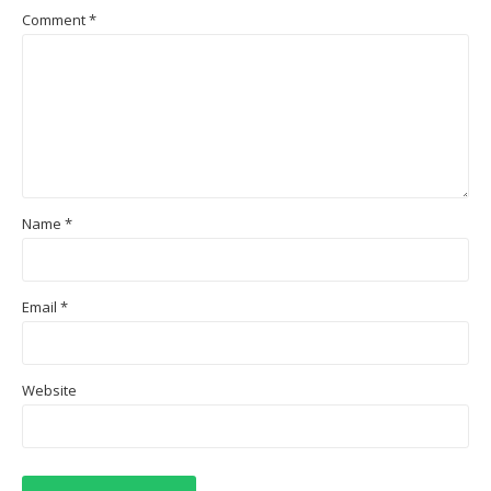
Comment
*
Name
*
Email
*
Website