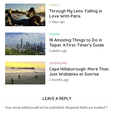
FRANCE
Through My Lens: Falling in
Love With Paris
3 days ago
TAIWAN
18 Amazing Things to Do in
Taipei: A First-Timer’s Guide
2 weeks ago
QUEENSLAND
Cape Hillsborough: More Than
Just Wallabies at Sunrise
2 months ago
LEAVE A REPLY
Your email address will not be published.
Required fields are marked
*