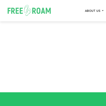
ABOUT US