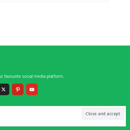
r favourite social media platform.
6 – 2020 Simon and Cindy Collins