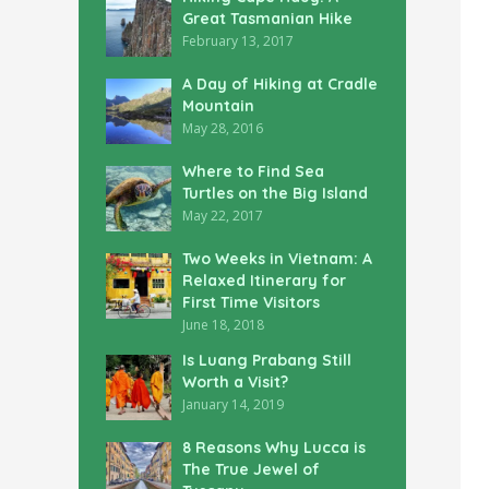
Great Tasmanian Hike
February 13, 2017
A Day of Hiking at Cradle
Mountain
May 28, 2016
Where to Find Sea
Turtles on the Big Island
May 22, 2017
Two Weeks in Vietnam: A
Relaxed Itinerary for
First Time Visitors
June 18, 2018
Is Luang Prabang Still
Worth a Visit?
January 14, 2019
8 Reasons Why Lucca is
The True Jewel of