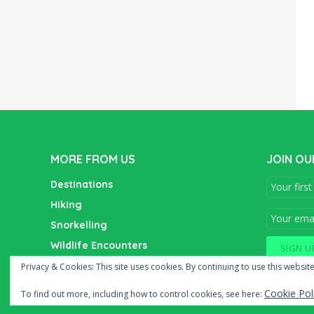
MORE FROM US
JOIN OU
Destinations
Hiking
Snorkelling
Wildlife Encounters
Wine Tasting
Privacy & Cookies: This site uses cookies. By continuing to use this website
Cookie Pol
To find out more, including how to control cookies, see here: