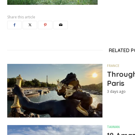
Share this article
RELATED 
FRANCE
Through
Paris
3 days ago
TAIWAN