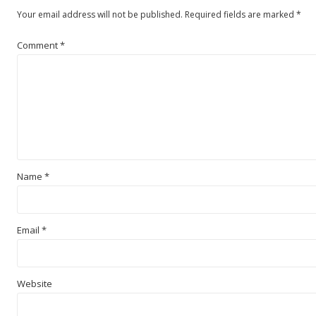
Your email address will not be published.
Required fields are marked
*
Comment
*
Name
*
Email
*
Website