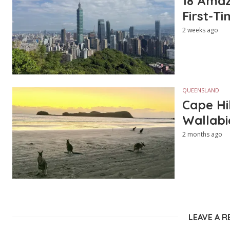
18 Amazi
First-Ti
2 weeks ago
QUEENSLAND
Cape Hi
Wallabi
2 months ago
LEAVE A R