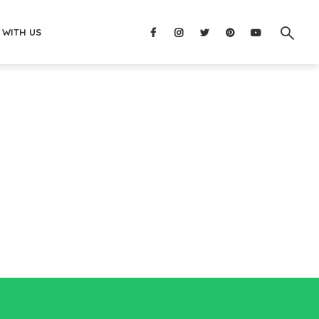
 WITH US