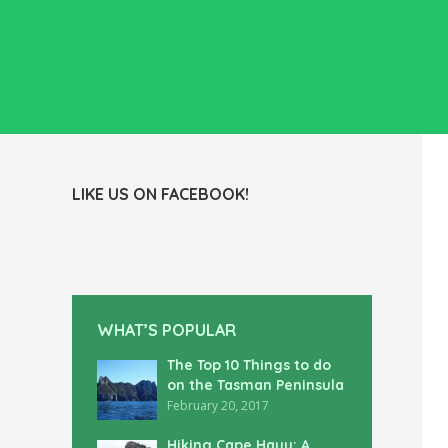
LIKE US ON FACEBOOK!
WHAT’S POPULAR
The Top 10 Things to do
on the Tasman Peninsula
February 20, 2017
Hiking Cape Hauy: A