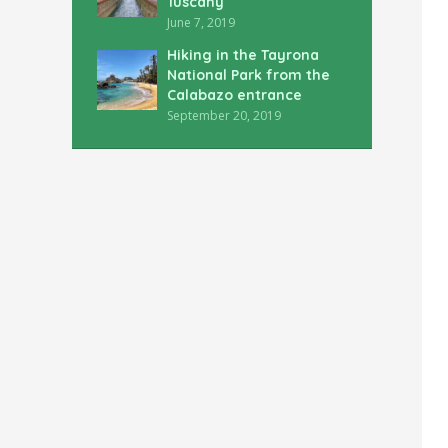
Tuscany
June 7, 2019
Hiking in the Tayrona
National Park from the
Calabazo entrance
September 20, 2019