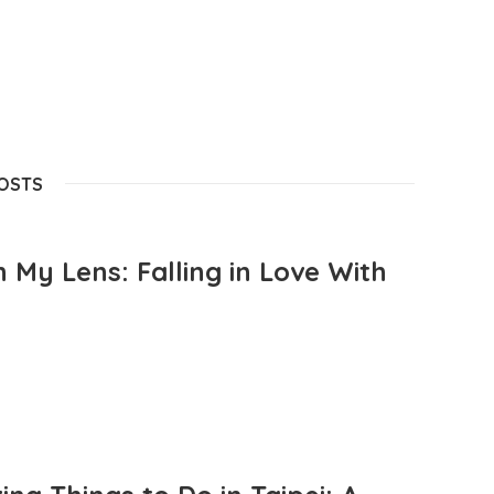
POSTS
 My Lens: Falling in Love With