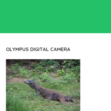
OLYMPUS DIGITAL CAMERA