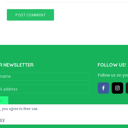
R NEWSLETTER
FOLLOW US!
Follow us on you
Copyright © 201
, you agree to their use.
icy