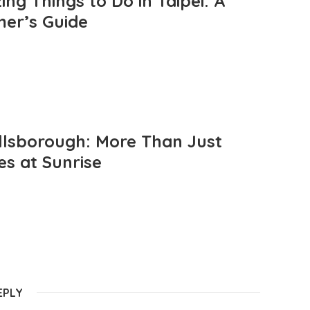
ng Things to Do in Taipei: A
mer’s Guide
llsborough: More Than Just
es at Sunrise
EPLY