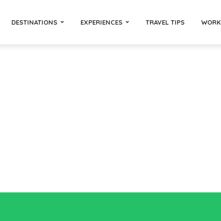
DESTINATIONS
EXPERIENCES
TRAVEL TIPS
WORK