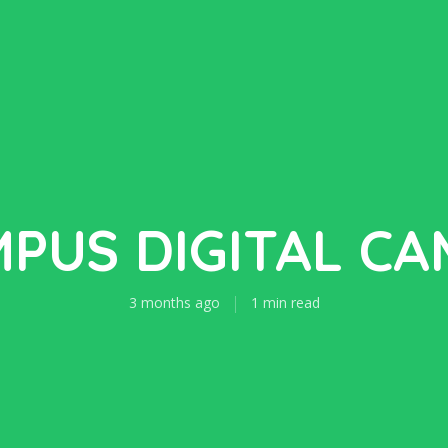
PUS DIGITAL C
3 months ago
1 min read