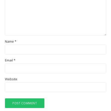
Name
*
Email
*
Website