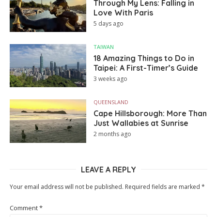
Through My Lens: Falling in
Love With Paris
5 days ago
TAIWAN
18 Amazing Things to Do in
Taipei: A First-Timer’s Guide
3 weeks ago
QUEENSLAND
Cape Hillsborough: More Than
Just Wallabies at Sunrise
2 months ago
LEAVE A REPLY
Your email address will not be published.
Required fields are marked
*
Comment
*