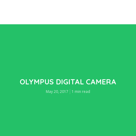
OLYMPUS DIGITAL CAMERA
May 20, 2017
1 min read