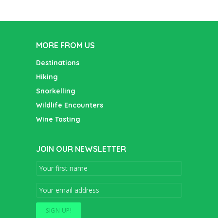
MORE FROM US
Destinations
Hiking
Snorkelling
Wildlife Encounters
Wine Tasting
JOIN OUR NEWSLETTER