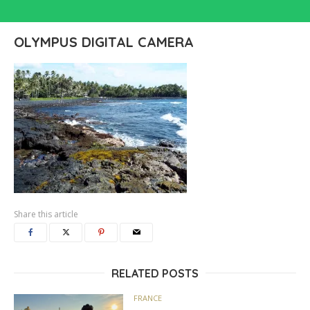
OLYMPUS DIGITAL CAMERA
Share this article
RELATED POSTS
FRANCE