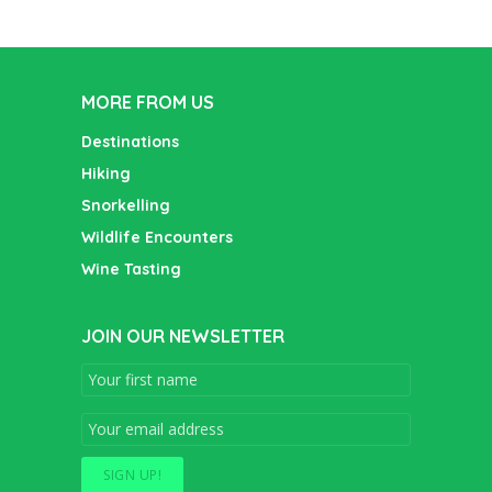
MORE FROM US
Destinations
Hiking
Snorkelling
Wildlife Encounters
Wine Tasting
JOIN OUR NEWSLETTER