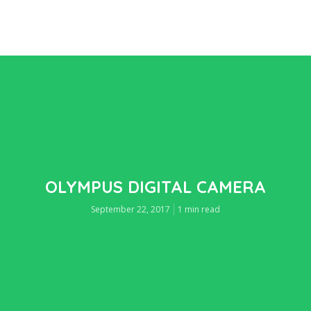
OLYMPUS DIGITAL CAMERA
September 22, 2017
1 min read