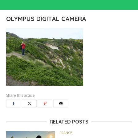
OLYMPUS DIGITAL CAMERA
Share this article
RELATED POSTS
FRANCE