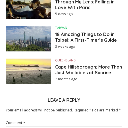
Through My Lens: Falling in
Love With Paris
5 days ago
TAIWAN
18 Amazing Things to Do in
Taipei: A First-Timer’s Guide
3 weeks ago
QUEENSLAND
Cape Hillsborough: More Than
Just Wallabies at Sunrise
2 months ago
LEAVE A REPLY
Your email address will not be published.
Required fields are marked
*
Comment
*