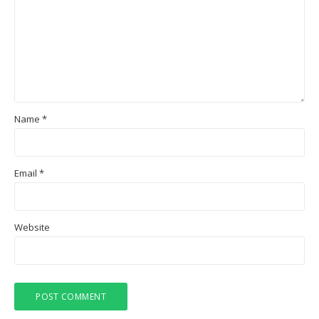
Name
*
Email
*
Website