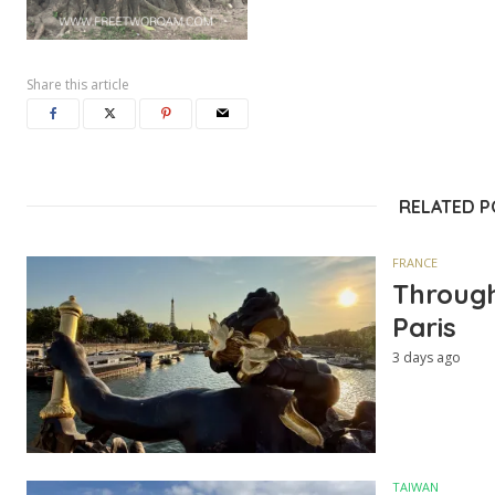
Share this article
RELATED 
FRANCE
Through
Paris
3 days ago
TAIWAN