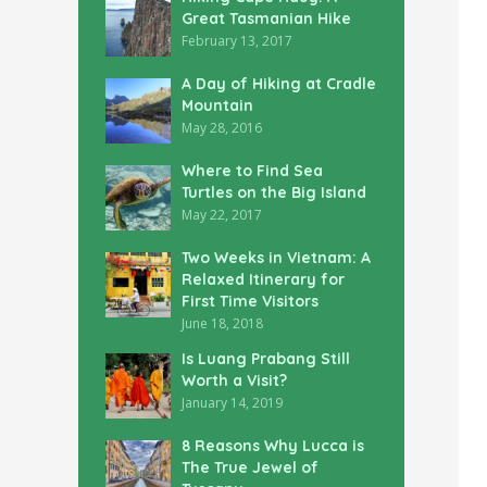
Great Tasmanian Hike
February 13, 2017
A Day of Hiking at Cradle
Mountain
May 28, 2016
Where to Find Sea
Turtles on the Big Island
May 22, 2017
Two Weeks in Vietnam: A
Relaxed Itinerary for
First Time Visitors
June 18, 2018
Is Luang Prabang Still
Worth a Visit?
January 14, 2019
8 Reasons Why Lucca is
The True Jewel of