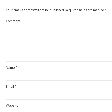
Your email address will not be published.
Required fields are marked
*
Comment
*
Name
*
Email
*
Website