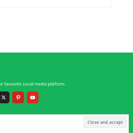
r favourite social media platform.
6 – 2020 Simon and Cindy Collins