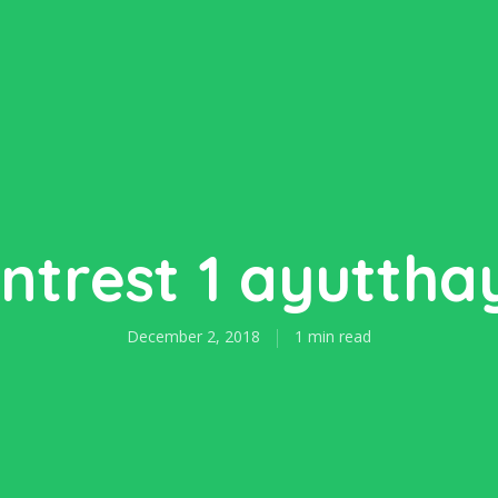
intrest 1 ayuttha
December 2, 2018
1 min read