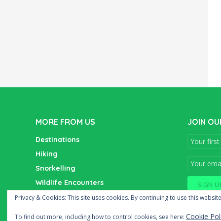
MORE FROM US
JOIN OU
Destinations
Hiking
Snorkelling
Wildlife Encounters
Wine Tasting
Privacy & Cookies: This site uses cookies. By continuing to use this website
Cookie Pol
To find out more, including how to control cookies, see here: