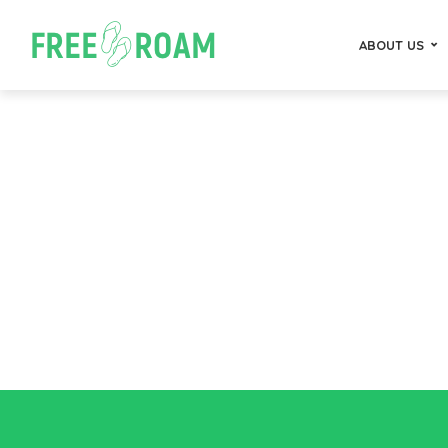
ABOUT US