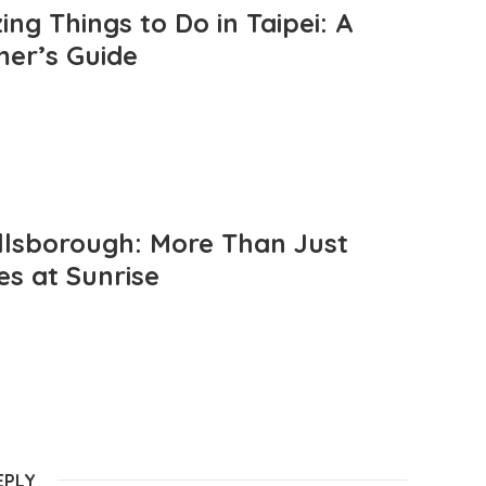
ng Things to Do in Taipei: A
mer’s Guide
llsborough: More Than Just
es at Sunrise
EPLY