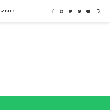
 WITH US