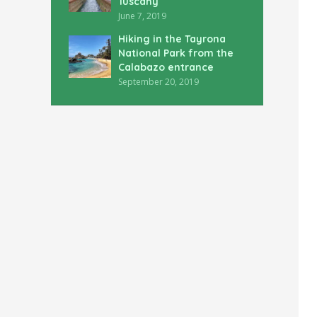
Tuscany
June 7, 2019
Hiking in the Tayrona
National Park from the
Calabazo entrance
September 20, 2019