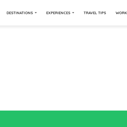
DESTINATIONS
EXPERIENCES
TRAVEL TIPS
WORK