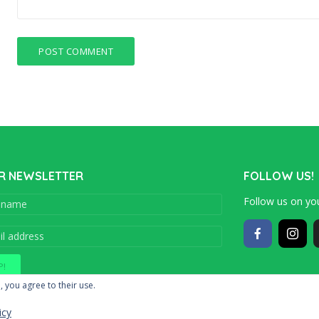
R NEWSLETTER
FOLLOW US!
Follow us on you
Copyright © 201
, you agree to their use.
icy