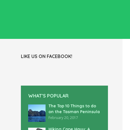
LIKE US ON FACEBOOK!
WHAT’S POPULAR
The Top 10 Things to do
on the Tasman Peninsula
February 20, 2017
Hiking Cape Hauy: A