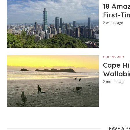
18 Amazi
First-Ti
2 weeks ago
QUEENSLAND
Cape Hi
Wallabi
2 months ago
LEAVE A R