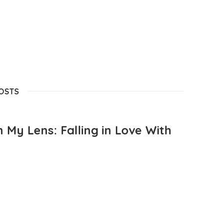
POSTS
 My Lens: Falling in Love With