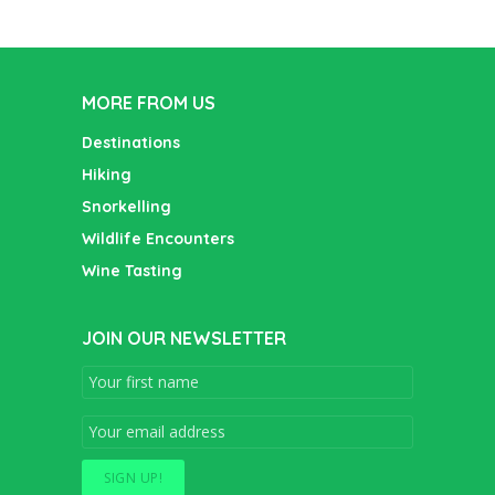
MORE FROM US
Destinations
Hiking
Snorkelling
Wildlife Encounters
Wine Tasting
JOIN OUR NEWSLETTER