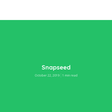
Snapseed
October 22, 2019
1 min read