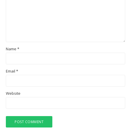
Name
*
Email
*
Website