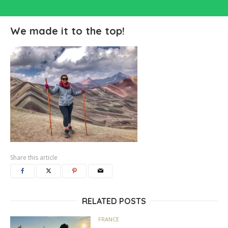
We made it to the top!
Share this article
RELATED POSTS
FRANCE