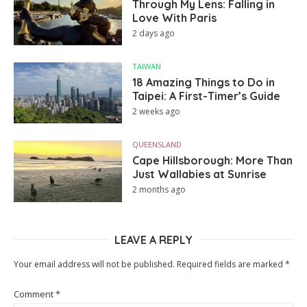
Through My Lens: Falling in
Love With Paris
2 days ago
TAIWAN
18 Amazing Things to Do in
Taipei: A First-Timer’s Guide
2 weeks ago
QUEENSLAND
Cape Hillsborough: More Than
Just Wallabies at Sunrise
2 months ago
LEAVE A REPLY
Your email address will not be published.
Required fields are marked
*
Comment
*