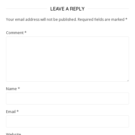
LEAVE A REPLY
Your email address will not be published.
Required fields are marked
*
Comment
*
Name
*
Email
*
Website