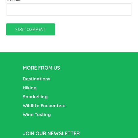
MORE FROM US
Destinations
Hiking
Snorkelling
Wildlife Encounters
Wine Tasting
JOIN OUR NEWSLETTER