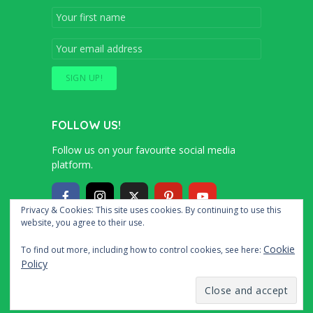
FOLLOW US!
Follow us on your favourite social media
platform.
Privacy & Cookies: This site uses cookies. By continuing to use this
website, you agree to their use.
Copyright © 2016 – 2020 Simon and Cindy
Cookie
To find out more, including how to control cookies, see here:
Collins
Policy