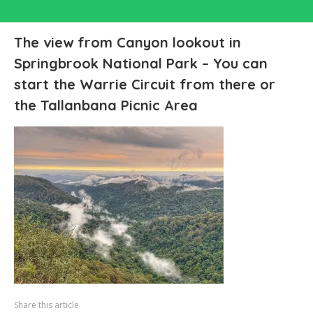
The view from Canyon lookout in
Springbrook National Park – You can
start the Warrie Circuit from there or
the Tallanbana Picnic Area
Share this article