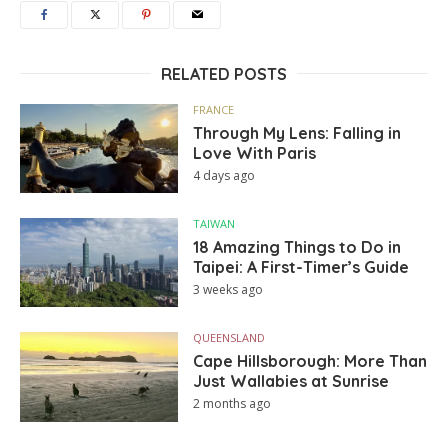
RELATED POSTS
FRANCE
Through My Lens: Falling in
Love With Paris
4 days ago
TAIWAN
18 Amazing Things to Do in
Taipei: A First-Timer’s Guide
3 weeks ago
QUEENSLAND
Cape Hillsborough: More Than
Just Wallabies at Sunrise
2 months ago