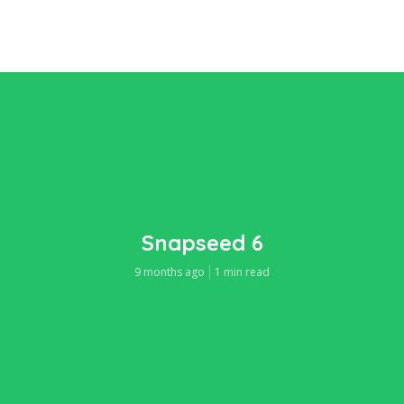
Snapseed 6
9 months ago
1 min read